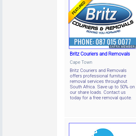
Britz Couriers and Removals
Cape Town
Britz Couriers and Removals
offers professional furniture
removal services throughout
South Africa. Save up to 50% on
our share loads. Contact us
today for a free removal quote.