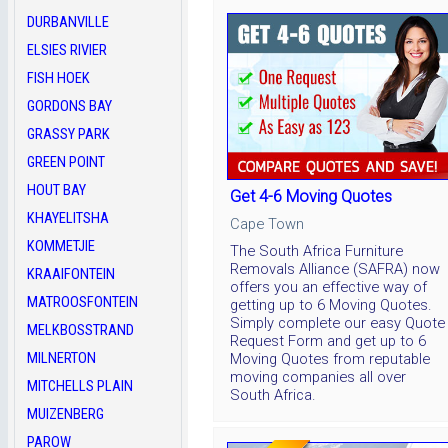
DURBANVILLE
ELSIES RIVIER
FISH HOEK
GORDONS BAY
GRASSY PARK
GREEN POINT
HOUT BAY
Get 4-6 Moving Quotes
KHAYELITSHA
Cape Town
KOMMETJIE
The South Africa Furniture
Removals Alliance (SAFRA) now
KRAAIFONTEIN
offers you an effective way of
MATROOSFONTEIN
getting up to 6 Moving Quotes.
Simply complete our easy Quote
MELKBOSSTRAND
Request Form and get up to 6
MILNERTON
Moving Quotes from reputable
moving companies all over
MITCHELLS PLAIN
South Africa.
MUIZENBERG
PAROW