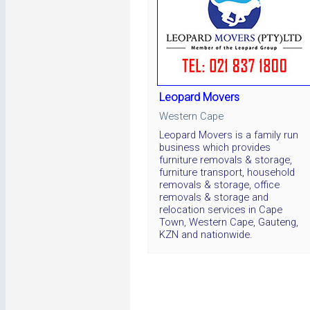
Leopard Movers
Western Cape
Leopard Movers is a family run
business which provides
furniture removals & storage,
furniture transport, household
removals & storage, office
removals & storage and
relocation services in Cape
Town, Western Cape, Gauteng,
KZN and nationwide.