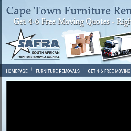
HOMEPAGE
FURNITURE REMOVALS
GET 4-6 FREE MOVIN