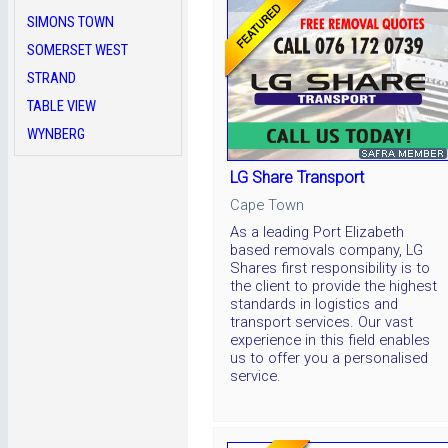
SIMONS TOWN
SOMERSET WEST
STRAND
TABLE VIEW
WYNBERG
LG Share Transport
Cape Town
As a leading Port Elizabeth
based removals company, LG
Shares first responsibility is to
the client to provide the highest
standards in logistics and
transport services. Our vast
experience in this field enables
us to offer you a personalised
service.