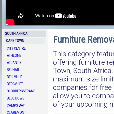
SOUTH AFRICA
Furniture Remov
CAPE TOWN
CITY CENTRE
This category featu
ATHLONE
offering furniture 
ATLANTIS
Town, South Afric
BELHAR
BELLVILLE
maximum size limit.
BERGVLIET
companies for free 
BLOUBERGSTRAND
allow you to compar
BLUE DOWS
of your upcoming 
CAMPS BAY
CLAREMONT