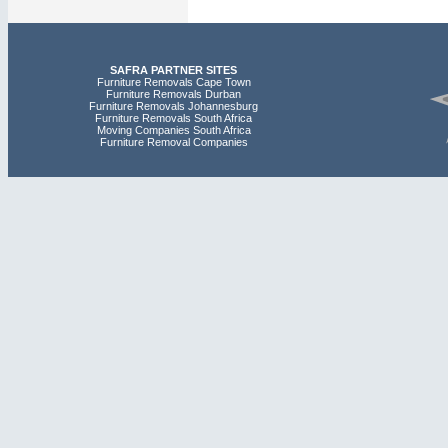
SAFRA PARTNER SITES
Furniture Removals Cape Town
Furniture Removals Durban
Furniture Removals Johannesburg
Furniture Removals South Africa
Moving Companies South Africa
Furniture Removal Companies