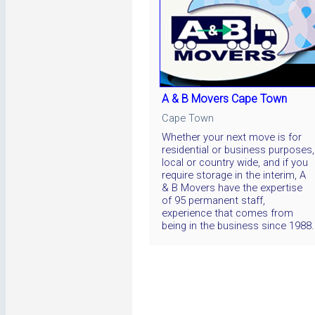
A & B Movers Cape Town
Cape Town
Whether your next move is for
residential or business purposes,
local or country wide, and if you
require storage in the interim, A
& B Movers have the expertise
of 95 permanent staff,
experience that comes from
being in the business since 1988.