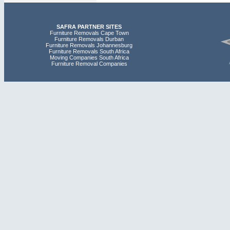
SAFRA PARTNER SITES
Furniture Removals Cape Town
Furniture Removals Durban
Furniture Removals Johannesburg
Furniture Removals South Africa
Moving Companies South Africa
Furniture Removal Companies