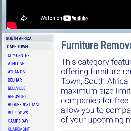
SOUTH AFRICA
Furniture Remov
CAPE TOWN
CITY CENTRE
This category featu
ATHLONE
offering furniture 
ATLANTIS
Town, South Afric
BELHAR
BELLVILLE
maximum size limit.
BERGVLIET
companies for free 
BLOUBERGSTRAND
allow you to compar
BLUE DOWS
of your upcoming 
CAMPS BAY
CLAREMONT