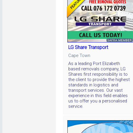
LG Share Transport
Cape Town
As a leading Port Elizabeth
based removals company, LG
Shares first responsibility is to
the client to provide the highest
standards in logistics and
transport services. Our vast
experience in this field enables
us to offer you a personalised
service.