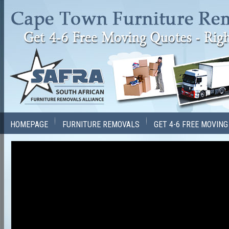
HOMEPAGE
FURNITURE REMOVALS
GET 4-6 FREE MOVIN