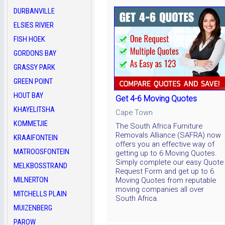
DURBANVILLE
ELSIES RIVIER
FISH HOEK
GORDONS BAY
GRASSY PARK
GREEN POINT
HOUT BAY
Get 4-6 Moving Quotes
KHAYELITSHA
Cape Town
KOMMETJIE
The South Africa Furniture
Removals Alliance (SAFRA) now
KRAAIFONTEIN
offers you an effective way of
MATROOSFONTEIN
getting up to 6 Moving Quotes.
Simply complete our easy Quote
MELKBOSSTRAND
Request Form and get up to 6
MILNERTON
Moving Quotes from reputable
moving companies all over
MITCHELLS PLAIN
South Africa.
MUIZENBERG
PAROW