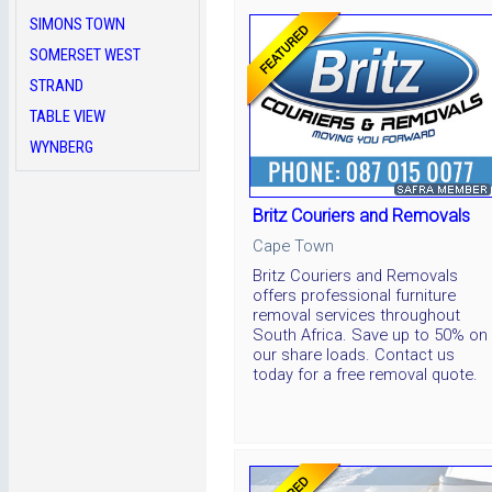
SIMONS TOWN
SOMERSET WEST
STRAND
TABLE VIEW
WYNBERG
Britz Couriers and Removals
Cape Town
Britz Couriers and Removals
offers professional furniture
removal services throughout
South Africa. Save up to 50% on
our share loads. Contact us
today for a free removal quote.